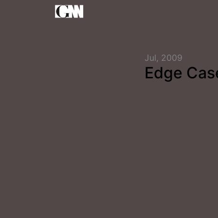
Jul, 2009
Edge Cas