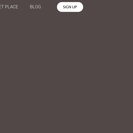
T PLACE
BLOG
SIGN UP