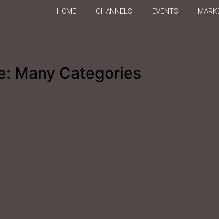
HOME
CHANNELS
EVENTS
MARKE
e: Many Categories