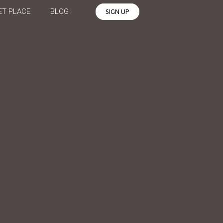
T PLACE
BLOG
SIGN UP