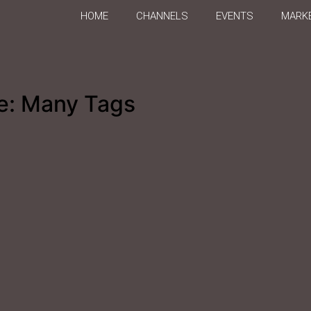
HOME
CHANNELS
EVENTS
MARKE
e: Many Tags