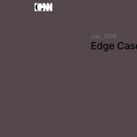
Jun, 2009
Edge Cas