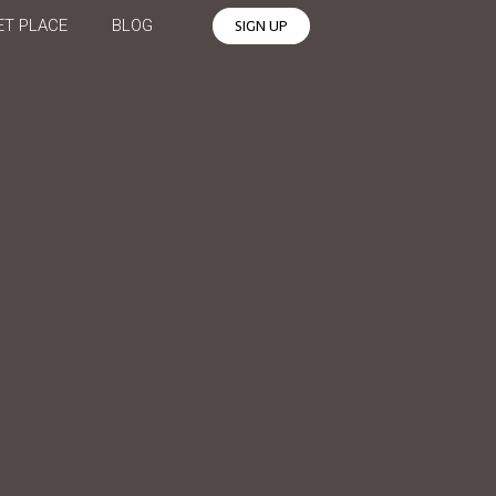
T PLACE
BLOG
SIGN UP