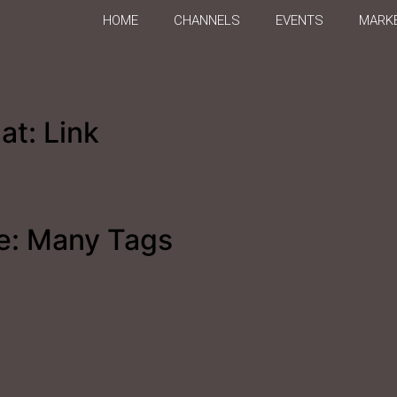
HOME
CHANNELS
EVENTS
MARKE
at: Link
e: Many Tags