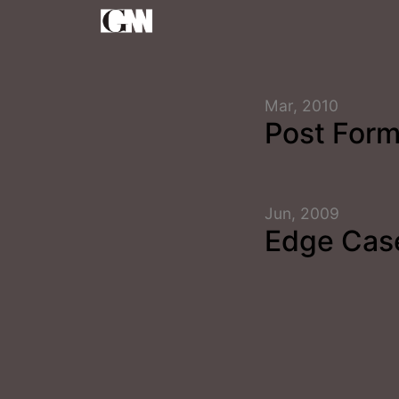
Mar, 2010
Post Form
Jun, 2009
Edge Cas