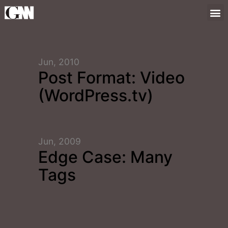
Jun, 2010
Post Format: Video
(WordPress.tv)
Jun, 2009
Edge Case: Many
Tags